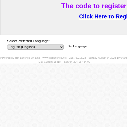
The code to register
Click Here to Reg
Select Preferred Language:
Set Language
Powered by Hot Lunches On-Line -
www.hotlunches.net
- 216.73.216.23 - Sunday August 9, 2026 10:04am
- DB: Current
18415
-- Server: 204.187.64.90