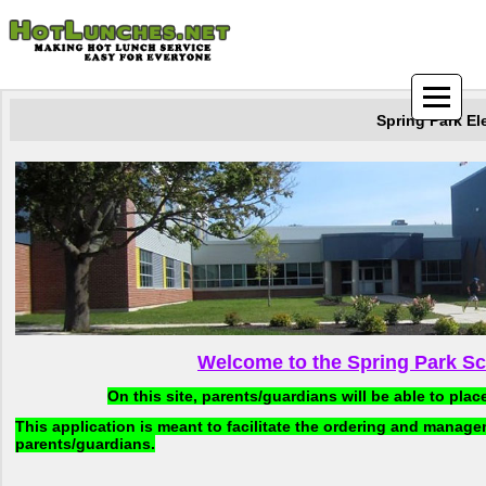
Spring Park El
Welcome to the Spring Park S
On this site, parents/guardians will be able to plac
This application is meant to facilitate the ordering and manag
parents/guardians.